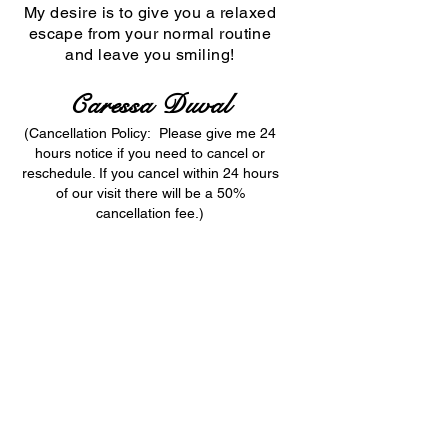
My desire is to give you a relaxed
escape from your normal routine
and
leave you smiling!
Caressa Duval
(Cancellation Policy: Please give me 24
hours notice if you need to cancel or
reschedule. If you cancel within 24 hours
of our visit there will be a 50%
cancellation fee.)
Caressa Duval © 2025 All Rights Reserved
Adult content site, Adults over 21 years of age
only! If you're not 21 + years old, please
Exit
Now!