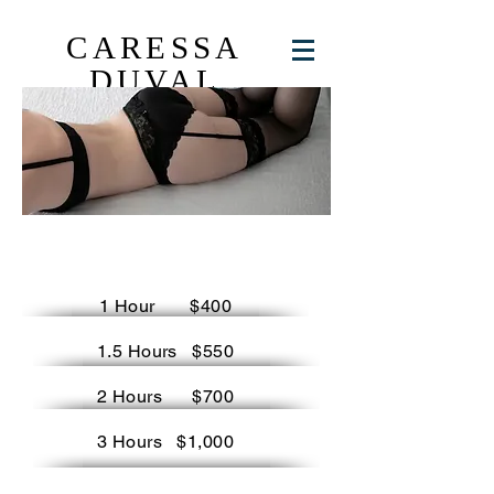
CARESSA
DUVAL
considerations
1 Hour $400
1.5 Hours $550
2 Hours $700
3 Hours $1,000